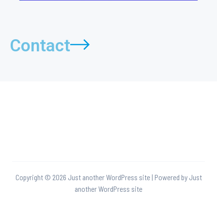
Contact
Copyright © 2026 Just another WordPress site | Powered by Just
another WordPress site