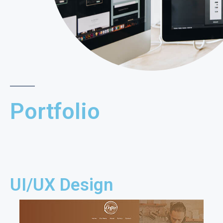
Portfolio
UI/UX Design